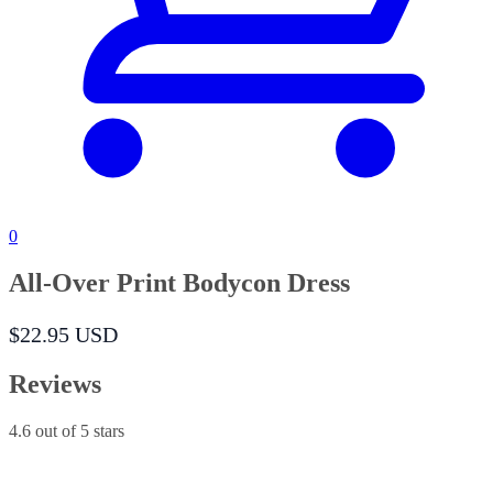
0
All-Over Print Bodycon Dress
$22.95 USD
Reviews
4.6
out of 5 stars