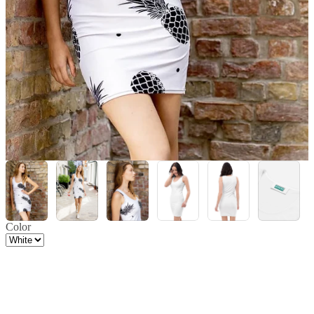
Color