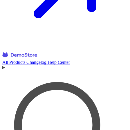
All Products
Changelog
Help Center