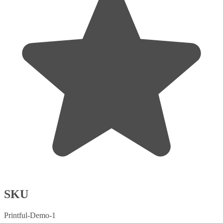
SKU
Printful-Demo-1