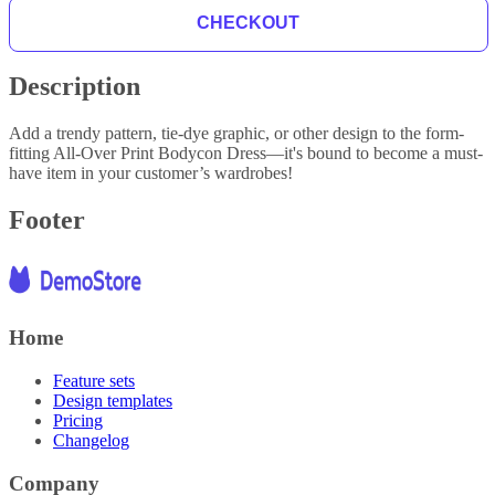
CHECKOUT
Description
Add a trendy pattern, tie-dye graphic, or other design to the form-
fitting All-Over Print Bodycon Dress—it's bound to become a must-
have item in your customer’s wardrobes!
Footer
Home
Feature sets
Design templates
Pricing
Changelog
Company