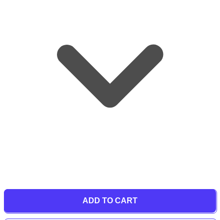
ADD TO CART