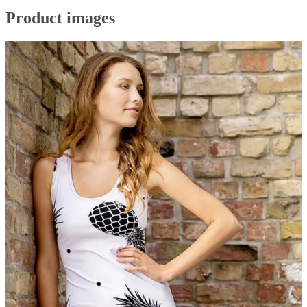
Product images