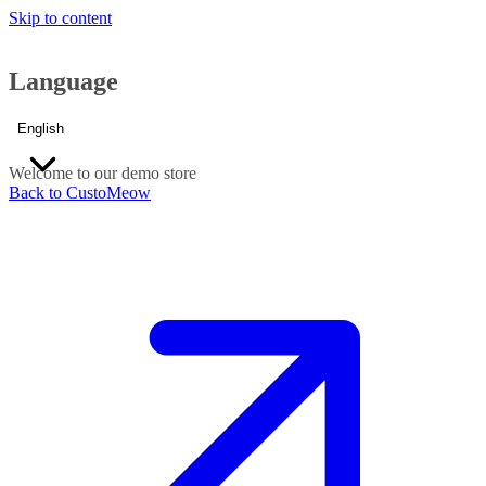
Skip to content
Language
English
Welcome to our demo store
Back to CustoMeow