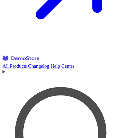
All Products
Changelog
Help Center