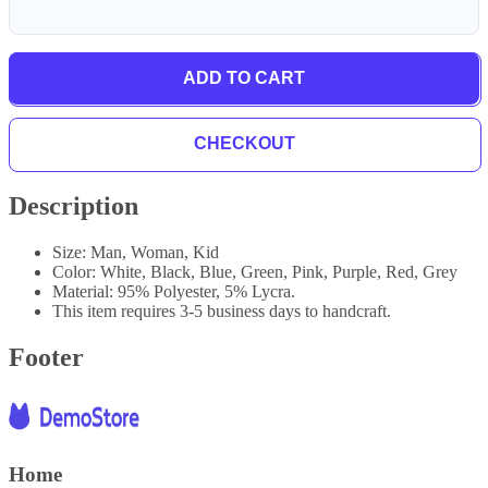
ADD TO CART
CHECKOUT
Description
Size: Man, Woman, Kid
Color: White, Black, Blue, Green, Pink, Purple, Red, Grey
Material: 95% Polyester, 5% Lycra.
This item requires 3-5 business days to handcraft.
Footer
Home