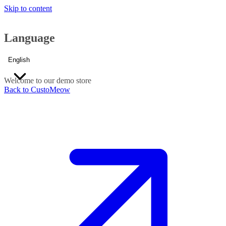
Skip to content
Language
English
Welcome to our demo store
Back to CustoMeow