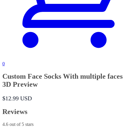
0
Custom Face Socks With multiple faces
3D Preview
$12.99 USD
Reviews
4.6
out of 5 stars