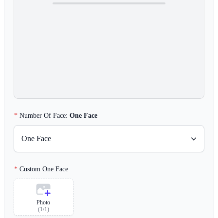
Number Of Face:
One Face
One Face
Custom One Face
Photo
(
1
/
1
)