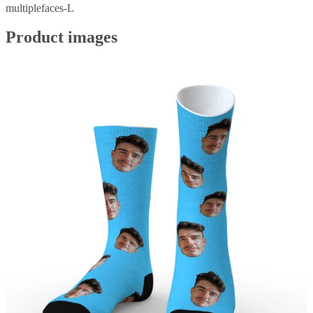
multiplefaces-L
Product images