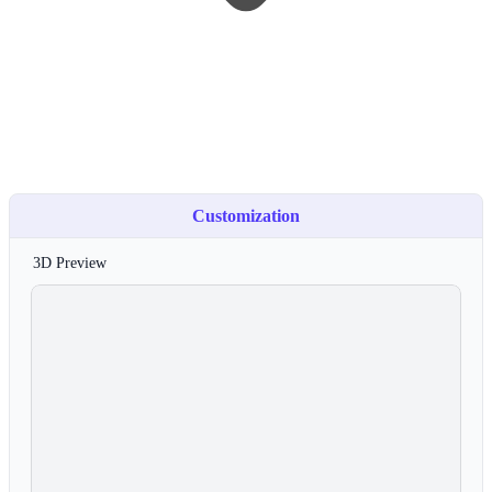
Customization
3D Preview