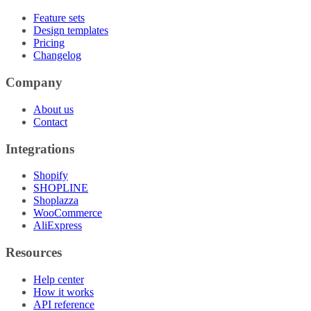
Feature sets
Design templates
Pricing
Changelog
Company
About us
Contact
Integrations
Shopify
SHOPLINE
Shoplazza
WooCommerce
AliExpress
Resources
Help center
How it works
API reference