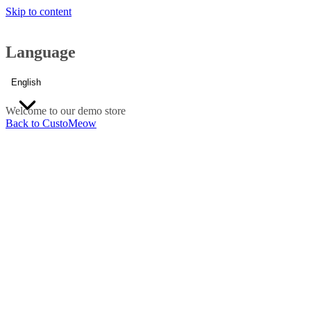
Skip to content
Language
English
Welcome to our demo store
Back to CustoMeow