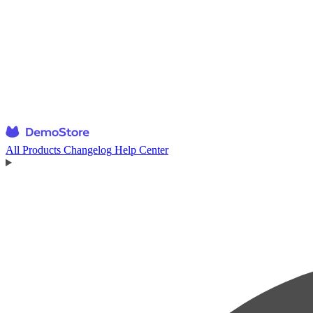
All Products
Changelog
Help Center