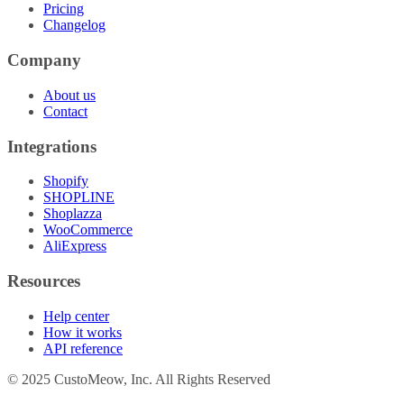
Pricing
Changelog
Company
About us
Contact
Integrations
Shopify
SHOPLINE
Shoplazza
WooCommerce
AliExpress
Resources
Help center
How it works
API reference
© 2025 CustoMeow, Inc. All Rights Reserved