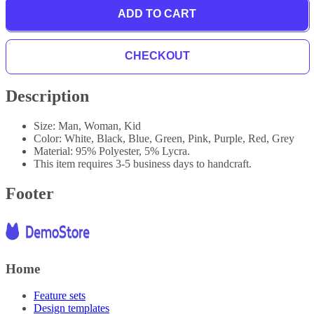
ADD TO CART
CHECKOUT
Description
Size: Man, Woman, Kid
Color: White, Black, Blue, Green, Pink, Purple, Red, Grey
Material: 95% Polyester, 5% Lycra.
This item requires 3-5 business days to handcraft.
Footer
Home
Feature sets
Design templates