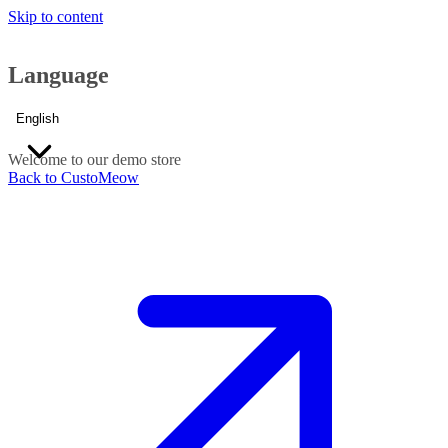
Skip to content
Language
English
Welcome to our demo store
Back to CustoMeow