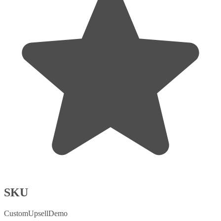
SKU
CustomUpsellDemo