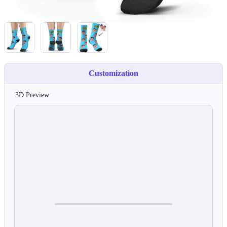
Customization
3D Preview