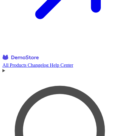
All Products
Changelog
Help Center