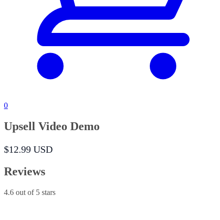
0
Upsell Video Demo
$12.99 USD
Reviews
4.6
out of 5 stars