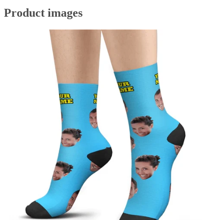
Product images