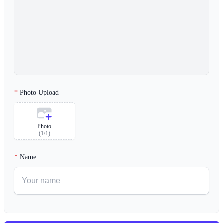
Photo Upload
Photo
(
1
/
1
)
Name