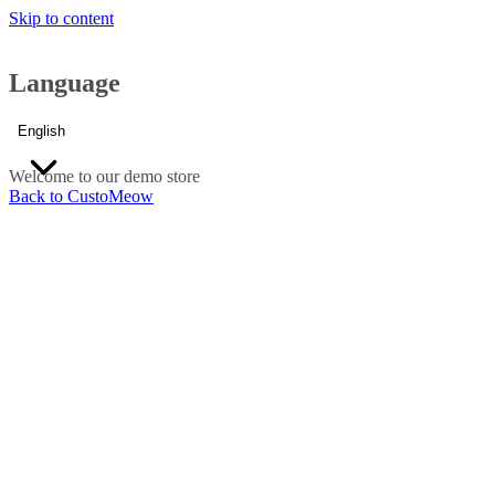
Skip to content
Language
English
Welcome to our demo store
Back to CustoMeow