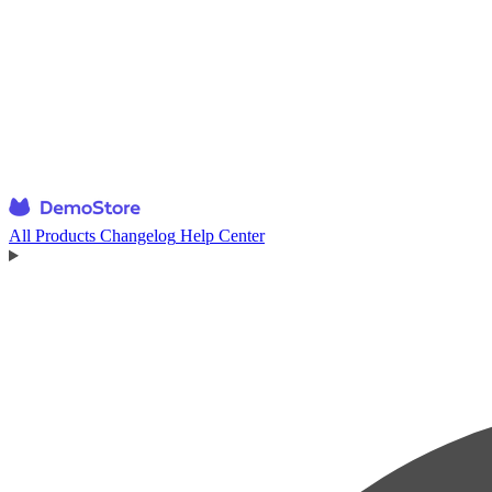
All Products
Changelog
Help Center