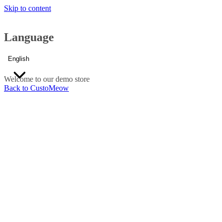
Skip to content
Language
English
Welcome to our demo store
Back to CustoMeow