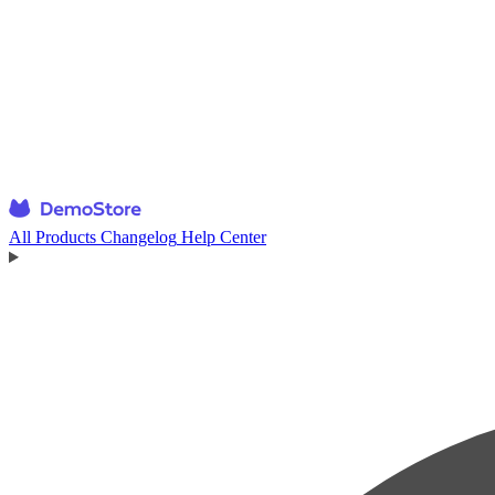
All Products
Changelog
Help Center