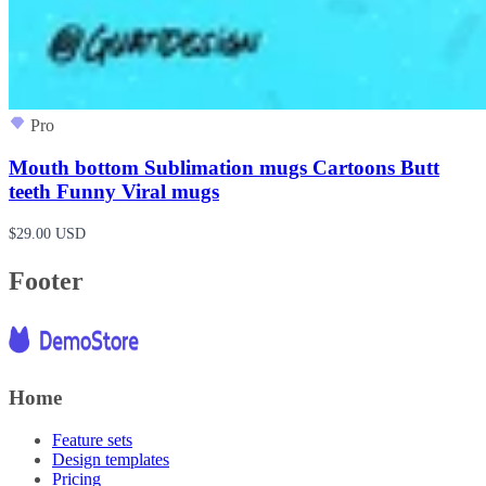
Pro
Mouth bottom Sublimation mugs Cartoons Butt
teeth Funny Viral mugs
$29.00 USD
Footer
Home
Feature sets
Design templates
Pricing