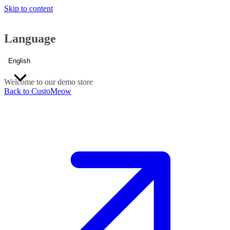
Skip to content
Language
English
Welcome to our demo store
Back to CustoMeow