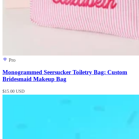
Pro
Monogrammed Seersucker Toiletry Bag: Custom
Bridesmaid Makeup Bag
$15.00 USD