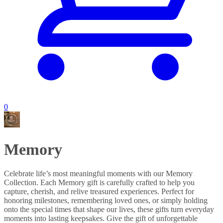
0
Memory
Celebrate life’s most meaningful moments with our Memory
Collection. Each Memory gift is carefully crafted to help you
capture, cherish, and relive treasured experiences. Perfect for
honoring milestones, remembering loved ones, or simply holding
onto the special times that shape our lives, these gifts turn everyday
moments into lasting keepsakes. Give the gift of unforgettable