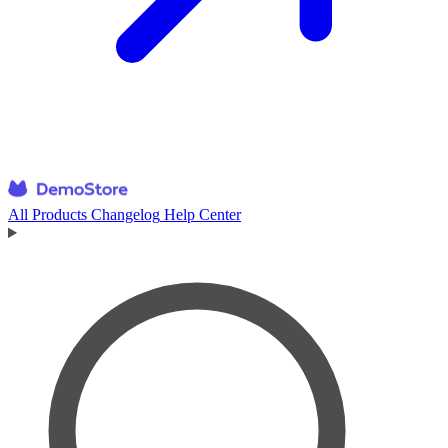
All Products
Changelog
Help Center