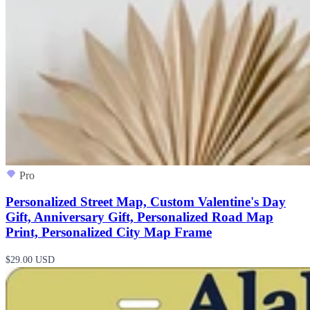
Pro
Personalized Street Map, Custom Valentine's Day
Gift, Anniversary Gift, Personalized Road Map
Print, Personalized City Map Frame
$29.00 USD