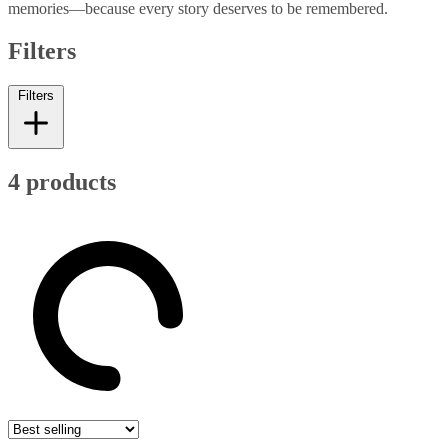
memories—because every story deserves to be remembered.
Filters
Filters
4 products