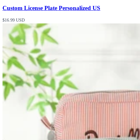
Custom License Plate Personalized US
$16.99 USD