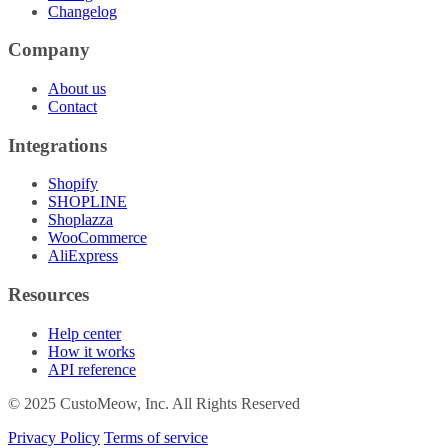
Changelog
Company
About us
Contact
Integrations
Shopify
SHOPLINE
Shoplazza
WooCommerce
AliExpress
Resources
Help center
How it works
API reference
© 2025 CustoMeow, Inc. All Rights Reserved
Privacy Policy
Terms of service